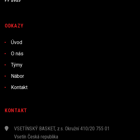
PF 2025
ODKAZY
Úvod
O nás
Týmy
Nábor
Kontakt
KONTAKT
VSETÍNSKÝ BASKET, z.s. Okružní 410/20 755 01
Vsetín Česká republika