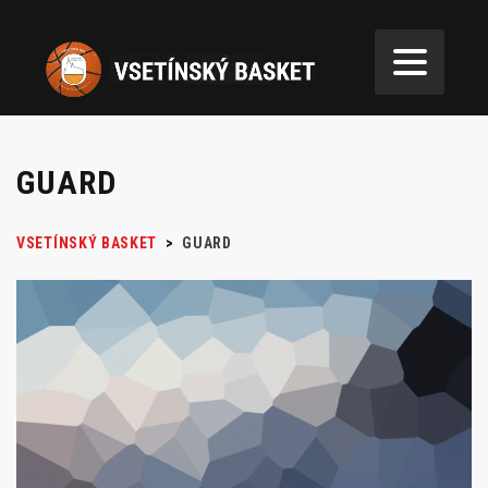
GUARD
VSETÍNSKÝ BASKET
>
GUARD