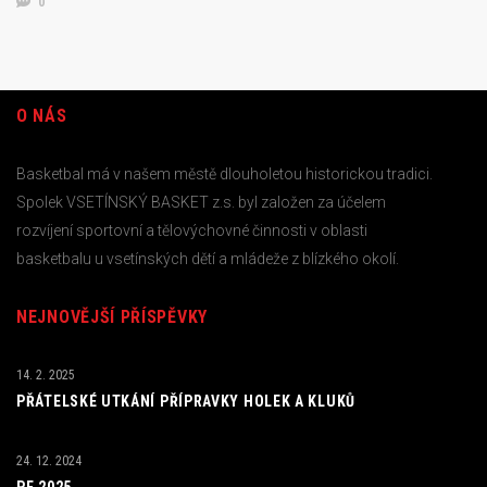
0
O NÁS
Basketbal má v našem městě dlouholetou historickou tradici.
Spolek VSETÍNSKÝ BASKET z.s. byl založen za účelem
rozvíjení sportovní a tělovýchovné činnosti v oblasti
basketbalu u vsetínských dětí a mládeže z blízkého okolí.
NEJNOVĚJŠÍ PŘÍSPĚVKY
14. 2. 2025
PŘÁTELSKÉ UTKÁNÍ PŘÍPRAVKY HOLEK A KLUKŮ
24. 12. 2024