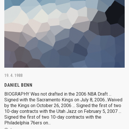
19. 4. 1988
DANIEL BENN
BIOGRAPHY Was not drafted in the 2006 NBA Draft ...
Signed with the Sacramento Kings on July 8, 2006...Waived
by the Kings on October 26, 2006 ... Signed the first of two
10-day contracts with the Utah Jazz on February 5, 2007 ...
Signed the first of two 10-day contracts with the
Philadelphia 76ers on...