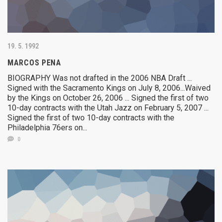
19. 5. 1992
MARCOS PENA
BIOGRAPHY Was not drafted in the 2006 NBA Draft ...
Signed with the Sacramento Kings on July 8, 2006...Waived
by the Kings on October 26, 2006 ... Signed the first of two
10-day contracts with the Utah Jazz on February 5, 2007 ...
Signed the first of two 10-day contracts with the
Philadelphia 76ers on...
0