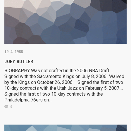
19. 4. 1988
JOEY BUTLER
BIOGRAPHY Was not drafted in the 2006 NBA Draft ...
Signed with the Sacramento Kings on July 8, 2006...Waived
by the Kings on October 26, 2006 ... Signed the first of two
10-day contracts with the Utah Jazz on February 5, 2007 ...
Signed the first of two 10-day contracts with the
Philadelphia 76ers on...
0