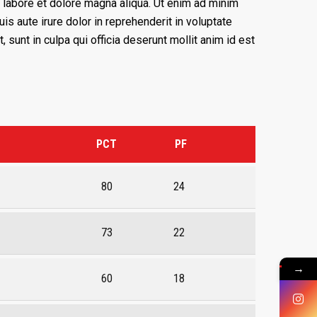
 labore et dolore magna aliqua. Ut enim ad minim
s aute irure dolor in reprehenderit in voluptate
, sunt in culpa qui officia deserunt mollit anim id est
PCT
PF
80
24
73
22
→
60
18