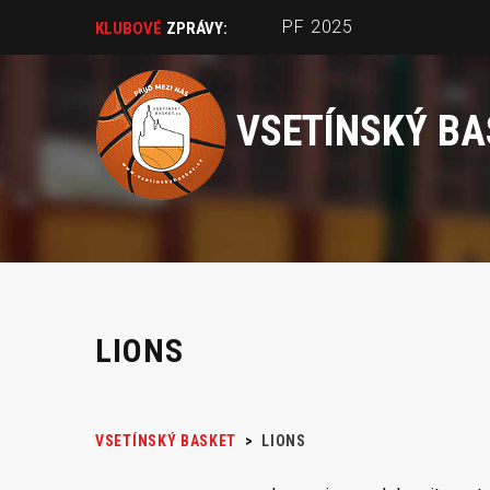
PF 2025
KLUBOVÉ
ZPRÁVY:
VSETÍNSKÝ BA
LIONS
VSETÍNSKÝ BASKET
>
LIONS