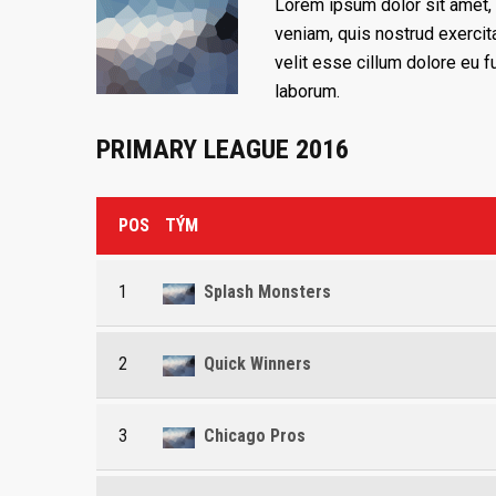
Lorem ipsum dolor sit amet, 
veniam, quis nostrud exercita
velit esse cillum dolore eu fu
laborum.
PRIMARY LEAGUE 2016
POS
TÝM
1
Splash Monsters
2
Quick Winners
3
Chicago Pros