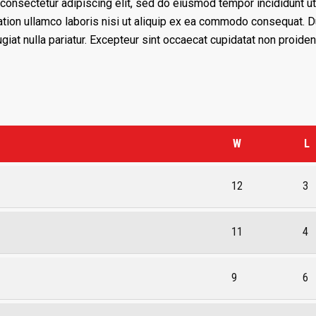
consectetur adipiscing elit, sed do eiusmod tempor incididunt ut
tion ullamco laboris nisi ut aliquip ex ea commodo consequat. Dui
giat nulla pariatur. Excepteur sint occaecat cupidatat non proident
W
L
12
3
11
4
9
6