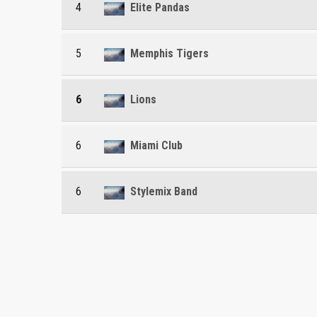
4
Elite Pandas
5
Memphis Tigers
6
Lions
6
Miami Club
6
Stylemix Band