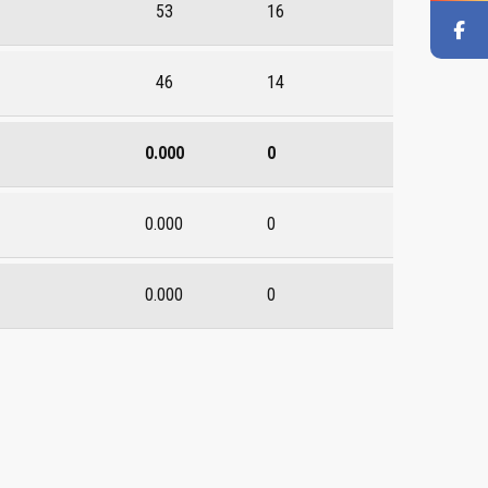
53
16
46
14
0.000
0
0.000
0
0.000
0