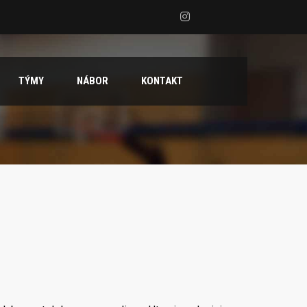
TÝMY
NÁBOR
KONTAKT