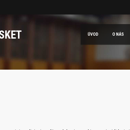
SKET
ÚVOD
O NÁS